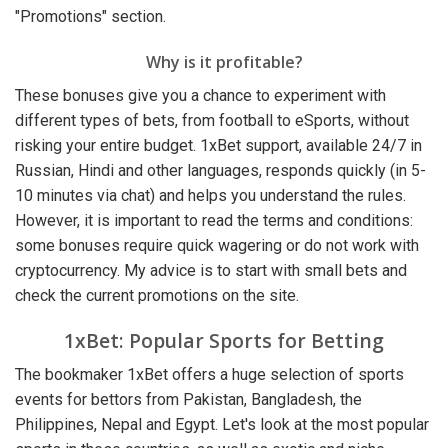
"Promotions" section.
Why is it profitable?
These bonuses give you a chance to experiment with
different types of bets, from football to eSports, without
risking your entire budget. 1xBet support, available 24/7 in
Russian, Hindi and other languages, responds quickly (in 5-
10 minutes via chat) and helps you understand the rules.
However, it is important to read the terms and conditions:
some bonuses require quick wagering or do not work with
cryptocurrency. My advice is to start with small bets and
check the current promotions on the site.
1xBet: Popular Sports for Betting
The bookmaker 1xBet offers a huge selection of sports
events for bettors from Pakistan, Bangladesh, the
Philippines, Nepal and Egypt. Let's look at the most popular