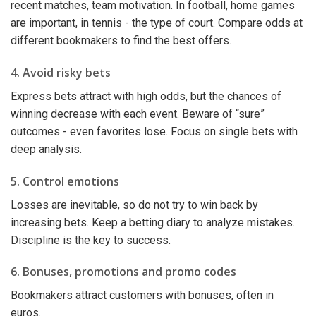
recent matches, team motivation. In football, home games
are important, in tennis - the type of court. Compare odds at
different bookmakers to find the best offers.
4. Avoid risky bets
Express bets attract with high odds, but the chances of
winning decrease with each event. Beware of “sure”
outcomes - even favorites lose. Focus on single bets with
deep analysis.
5. Control emotions
Losses are inevitable, so do not try to win back by
increasing bets. Keep a betting diary to analyze mistakes.
Discipline is the key to success.
6. Bonuses, promotions and promo codes
Bookmakers attract customers with bonuses, often in
euros.