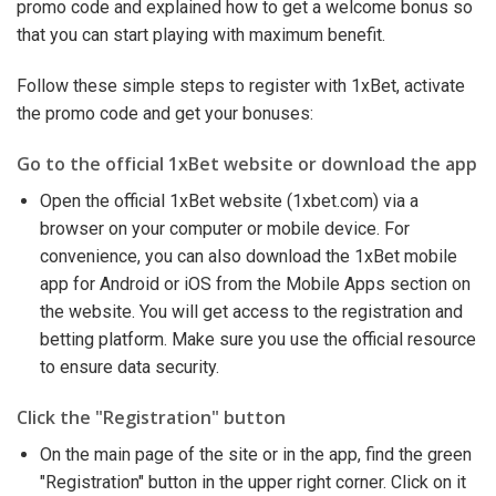
promo code and explained how to get a welcome bonus so
that you can start playing with maximum benefit.
Follow these simple steps to register with 1xBet, activate
the promo code and get your bonuses:
Go to the official 1xBet website or download the app
Open the official 1xBet website (1xbet.com) via a
browser on your computer or mobile device. For
convenience, you can also download the 1xBet mobile
app for Android or iOS from the Mobile Apps section on
the website. You will get access to the registration and
betting platform. Make sure you use the official resource
to ensure data security.
Click the "Registration" button
On the main page of the site or in the app, find the green
"Registration" button in the upper right corner. Click on it