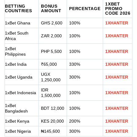
1XBET
BETTING
BONUS
PERCENTAGE
PROMO
COUNTRIES
AMOUNT
CODE 2026
1xBet Ghana
GHS 2,600
100%
1XHANTER
1xBet South
ZAR 2,000
100%
1XHANTER
Africa
1xBet
PHP 5,500
100%
1XHANTER
Philippines
1xBet India
₹65,000
330%
1XHANTER
UGX
1xBet Uganda
300%
1XHANTER
1,250,000
IDR
1xBet Indonesia
100%
1XHANTER
1,500,000
1xBet
BDT 12,000
100%
1XHANTER
Bangladesh
1xBet Kenya
KES 20,000
200%
1XHANTER
1xBet Nigeria
₦145,600
300%
1XHANTER