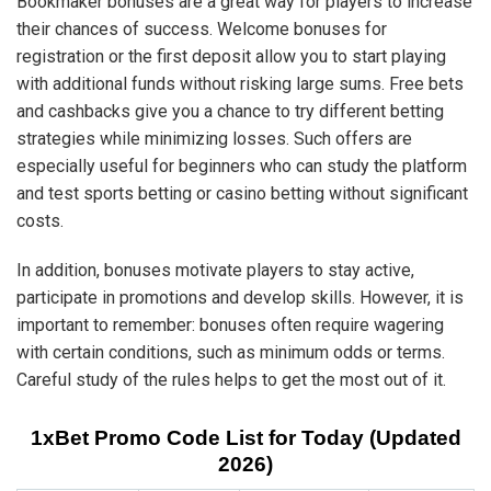
Bookmaker bonuses are a great way for players to increase
their chances of success. Welcome bonuses for
registration or the first deposit allow you to start playing
with additional funds without risking large sums. Free bets
and cashbacks give you a chance to try different betting
strategies while minimizing losses. Such offers are
especially useful for beginners who can study the platform
and test sports betting or casino betting without significant
costs.
In addition, bonuses motivate players to stay active,
participate in promotions and develop skills. However, it is
important to remember: bonuses often require wagering
with certain conditions, such as minimum odds or terms.
Careful study of the rules helps to get the most out of it.
1xBet Promo Code List for
Today
(Updated
2026)