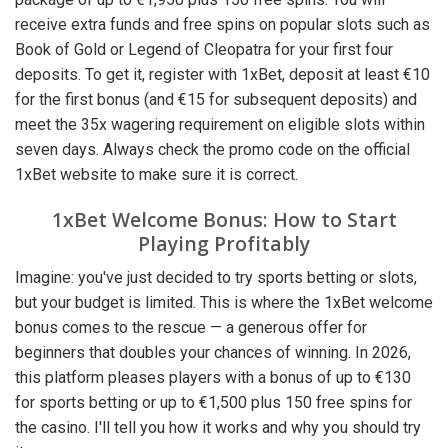
receive extra funds and free spins on popular slots such as
Book of Gold or Legend of Cleopatra for your first four
deposits. To get it, register with 1xBet, deposit at least €10
for the first bonus (and €15 for subsequent deposits) and
meet the 35x wagering requirement on eligible slots within
seven days. Always check the promo code on the official
1xBet website to make sure it is correct.
1xBet Welcome Bonus: How to Start
Playing Profitably
Imagine: you've just decided to try sports betting or slots,
but your budget is limited. This is where the 1xBet welcome
bonus comes to the rescue — a generous offer for
beginners that doubles your chances of winning. In 2026,
this platform pleases players with a bonus of up to €130
for sports betting or up to €1,500 plus 150 free spins for
the casino. I'll tell you how it works and why you should try