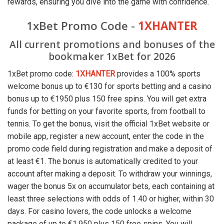
rewards, ensuring you dive into the game with confidence.
1xBet Promo Code -
1XHANTER
All current promotions and bonuses of the
bookmaker 1xBet for 2026
1xBet promo code:
1XHANTER
provides a 100% sports
welcome bonus up to €130 for sports betting and a casino
bonus up to €1950 plus 150 free spins. You will get extra
funds for betting on your favorite sports, from football to
tennis. To get the bonus, visit the official 1xBet website or
mobile app, register a new account, enter the code in the
promo code field during registration and make a deposit of
at least €1. The bonus is automatically credited to your
account after making a deposit. To withdraw your winnings,
wager the bonus 5x on accumulator bets, each containing at
least three selections with odds of 1.40 or higher, within 30
days. For casino lovers, the code unlocks a welcome
package of up to €1,950 plus 150 free spins. You will