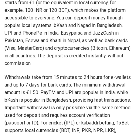
starts from €1 (or the equivalent in local currency, for
example, 100 INR or 120 BDT), which makes the platform
accessible to everyone. You can deposit money through
popular local systems: bKash and Nagad in Bangladesh,
UPI and PhonePe in India, Easypaisa and JazzCash in
Pakistan, Esewa and Khalti in Nepal, as well as bank cards
(Visa, MasterCard) and cryptocurrencies (Bitcoin, Ethereum)
in all countries. The deposit is credited instantly, without
commission.
Withdrawals take from 15 minutes to 24 hours for e-wallets
and up to 7 days for bank cards. The minimum withdrawal
amount is €1.50. PayTM and UPI are popular in India, while
bKash is popular in Bangladesh, providing fast transactions.
Important: withdrawal is only possible via the same method
used for deposit and requires account verification
(passport or ID). For cricket (IPL) or kabaddi betting, 1xBet
supports local currencies (BDT, INR, PKR, NPR, LKR),