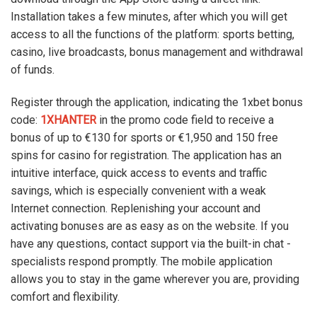
Installation takes a few minutes, after which you will get
access to all the functions of the platform: sports betting,
casino, live broadcasts, bonus management and withdrawal
of funds.
Register through the application, indicating the 1xbet bonus
code:
1XHANTER
in the promo code field to receive a
bonus of up to €130 for sports or €1,950 and 150 free
spins for casino for registration. The application has an
intuitive interface, quick access to events and traffic
savings, which is especially convenient with a weak
Internet connection. Replenishing your account and
activating bonuses are as easy as on the website. If you
have any questions, contact support via the built-in chat -
specialists respond promptly. The mobile application
allows you to stay in the game wherever you are, providing
comfort and flexibility.