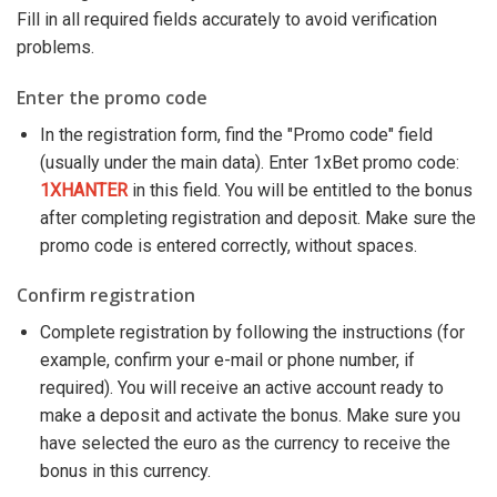
Fill in all required fields accurately to avoid verification
problems.
Enter the promo code
In the registration form, find the "Promo code" field
(usually under the main data). Enter 1xBet promo code:
1XHANTER
in this field. You will be entitled to the bonus
after completing registration and deposit. Make sure the
promo code is entered correctly, without spaces.
Confirm registration
Complete registration by following the instructions (for
example, confirm your e-mail or phone number, if
required). You will receive an active account ready to
make a deposit and activate the bonus. Make sure you
have selected the euro as the currency to receive the
bonus in this currency.