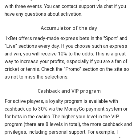
with three events. You can contact support via chat if you
have any questions about activation.
Accumulator of the day
1xBet offers ready-made express bets in the "Sport" and
"Live" sections every day. If you choose such an express
and win, you will receive 10% to the odds. This is a great
way to increase your profits, especially if you are a fan of
cricket or tennis. Check the "Promo" section on the site so
as not to miss the selections.
Cashback and VIP program
For active players, a loyalty program is available with
cashback up to 30% via the MoneyGo payment system or
for bets in the casino. The higher your level in the VIP
program (there are 8 levels in total), the more cashback and
privileges, including personal support. For example, I