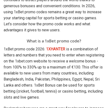
generous bonuses and convenient conditions. In 2026,
using 1xBet promo codes remains a great way to increase
your starting capital for sports betting or casino games.
Let's consider how the promo code works and what
advantages it gives to new users.
What is a 1xBet promo code?
1xBet promo code 2026:
1XHANTER
is a combination of
letters and numbers that you need to enter when registering
on the 1xbet.com website to receive a welcome bonus -
from 100% to 330% up to a maximum of €130. This offer is
available to new users from many countries, including:
Bangladesh, India, Pakistan, Philippines, Egypt, Nepal, Sri
Lanka and others. 1xBet Bonus can be used for sports
betting (cricket, football, tennis) or casino betting, including
slots and live games.