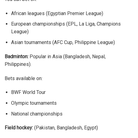
African leagues (Egyptian Premier League)
European championships (EPL, La Liga, Champions
League)
Asian tournaments (AFC Cup, Philippine League)
Badminton:
Popular in Asia (Bangladesh, Nepal,
Philippines).
Bets available on:
BWF World Tour
Olympic tournaments
National championships
Field hockey:
(Pakistan, Bangladesh, Egypt)