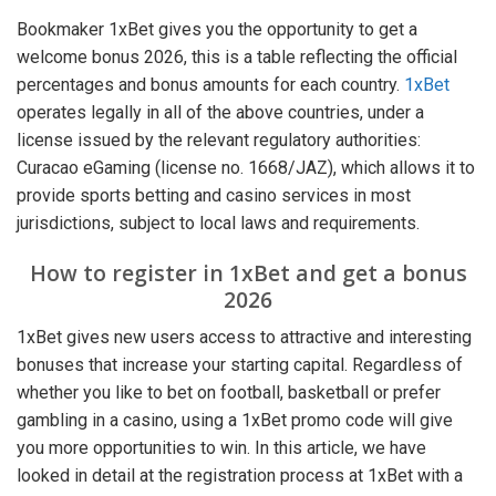
Bookmaker 1xBet gives you the opportunity to get a
welcome bonus 2026, this is a table reflecting the official
percentages and bonus amounts for each country.
1xBet
operates legally in all of the above countries, under a
license issued by the relevant regulatory authorities:
Curacao eGaming (license no. 1668/JAZ), which allows it to
provide sports betting and casino services in most
jurisdictions, subject to local laws and requirements.
How to register in 1xBet and get a bonus
2026
1xBet gives new users access to attractive and interesting
bonuses that increase your starting capital. Regardless of
whether you like to bet on football, basketball or prefer
gambling in a casino, using a 1xBet promo code will give
you more opportunities to win. In this article, we have
looked in detail at the registration process at 1xBet with a