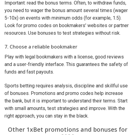
Important: read the bonus terms. Often, to withdraw funds,
you need to wager the bonus amount several times (wager
5-10x) on events with minimum odds (for example, 1.5).
Look for promo codes on bookmakers' websites or partner
resources. Use bonuses to test strategies without risk.
7. Choose a reliable bookmaker
Play with legal bookmakers with a license, good reviews
and a user-friendly interface. This guarantees the safety of
funds and fast payouts.
Sports betting requires analysis, discipline and skillful use
of bonuses. Promotions and promo codes help increase
the bank, but it is important to understand their terms. Start
with small amounts, test strategies and improve. With the
right approach, you can stay in the black.
Other 1xBet promotions and bonuses for