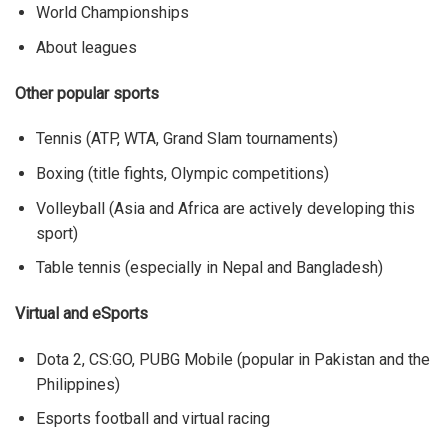
World Championships
About leagues
Other popular sports
Tennis (ATP, WTA, Grand Slam tournaments)
Boxing (title fights, Olympic competitions)
Volleyball (Asia and Africa are actively developing this
sport)
Table tennis (especially in Nepal and Bangladesh)
Virtual and eSports
Dota 2, CS:GO, PUBG Mobile (popular in Pakistan and the
Philippines)
Esports football and virtual racing