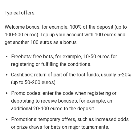
Typical offers:
Welcome bonus: for example, 100% of the deposit (up to
100-500 euros). Top up your account with 100 euros and
get another 100 euros as a bonus.
Freebets: free bets, for example, 10-50 euros for
registering or fulfilling the conditions.
Cashback: return of part of the lost funds, usually 5-20%
(up to 50-200 euros).
Promo codes: enter the code when registering or
depositing to receive bonuses, for example, an
additional 20-100 euros to the deposit.
Promotions: temporary offers, such as increased odds
or prize draws for bets on major tournaments.