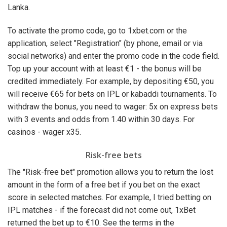
Lanka.
To activate the promo code, go to 1xbet.com or the
application, select "Registration" (by phone, email or via
social networks) and enter the promo code in the code field.
Top up your account with at least €1 - the bonus will be
credited immediately. For example, by depositing €50, you
will receive €65 for bets on IPL or kabaddi tournaments. To
withdraw the bonus, you need to wager: 5x on express bets
with 3 events and odds from 1.40 within 30 days. For
casinos - wager x35.
Risk-free bets
The "Risk-free bet" promotion allows you to return the lost
amount in the form of a free bet if you bet on the exact
score in selected matches. For example, I tried betting on
IPL matches - if the forecast did not come out, 1xBet
returned the bet up to €10. See the terms in the