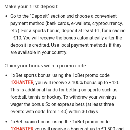
Make your first deposit
Go to the "Deposit" section and choose a convenient
payment method (bank cards, e-wallets, cryptocurrency,
etc.). For a sports bonus, deposit at least €1, for a casino
- €10. You will receive the bonus automatically after the
deposit is credited. Use local payment methods if they
are available in your country.
Claim your bonus with a promo code
1xBet sports bonus: using the 1xBet promo code:
1XHANTER
, you will receive a 100% bonus up to €130.
This is additional funds for betting on sports such as
football, tennis or hockey. To withdraw your winnings,
wager the bonus 5x on express bets (at least three
events with odds from 1.40) within 30 days.
1xBet casino bonus: using the 1xBet promo code:
1XHANTER
you will receive a bonus of up to €1,500 and