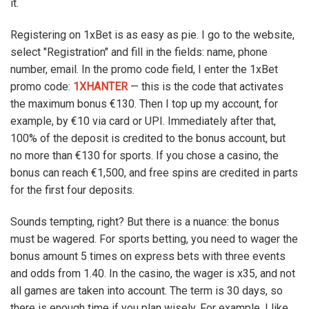
it.
Registering on 1xBet is as easy as pie. I go to the website,
select "Registration" and fill in the fields: name, phone
number, email. In the promo code field, I enter the 1xBet
promo code:
1XHANTER
— this is the code that activates
the maximum bonus €130. Then I top up my account, for
example, by €10 via card or UPI. Immediately after that,
100% of the deposit is credited to the bonus account, but
no more than €130 for sports. If you chose a casino, the
bonus can reach €1,500, and free spins are credited in parts
for the first four deposits.
Sounds tempting, right? But there is a nuance: the bonus
must be wagered. For sports betting, you need to wager the
bonus amount 5 times on express bets with three events
and odds from 1.40. In the casino, the wager is x35, and not
all games are taken into account. The term is 30 days, so
there is enough time if you plan wisely. For example, I like