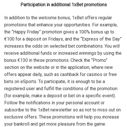
Participation in additional 1xBet promotions
In addition to the welcome bonus, 1xBet offers regular
promotions that enhance your opportunities. For example,
the “Happy Friday” promotion gives a 100% bonus up to
€100 for a deposit on Fridays, and the “Express of the Day”
increases the odds on selected bet combinations. You will
receive additional funds or increased winnings by using the
bonus €130 in these promotions. Check the “Promo”
section on the website or in the application, where new
offers appear daily, such as cashback for casinos or free
bets on eSports. To participate, it is enough to be a
registered user and fulfill the conditions of the promotion
(for example, make a deposit or bet on a specific event).
Follow the notifications in your personal account or
subscribe to the 1xBet newsletter so as not to miss out on
exclusive offers. These promotions will help you increase
your bankroll and get more pleasure from the game.