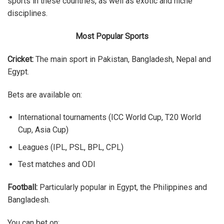
sports in these countries, as well as exotic and niche
disciplines.
Most Popular Sports
Cricket:
The main sport in Pakistan, Bangladesh, Nepal and
Egypt.
Bets are available on:
International tournaments (ICC World Cup, T20 World
Cup, Asia Cup)
Leagues (IPL, PSL, BPL, CPL)
Test matches and ODI
Football:
Particularly popular in Egypt, the Philippines and
Bangladesh.
You can bet on: