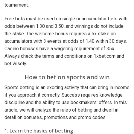
tournament.
Free bets must be used on single or accumulator bets with
odds between 1.30 and 3.50, and winnings do not include
the stake. The welcome bonus requires a 5x stake on
accumulators with 3 events at odds of 1.40 within 30 days.
Casino bonuses have a wagering requirement of 35x.
Always check the terms and conditions on 1xbet.com and
bet wisely.
How to bet on sports and win
Sports betting is an exciting activity that can bring in income
if you approach it correctly. Success requires knowledge,
discipline and the ability to use bookmakers' offers. In this
article, we will analyze the rules of betting and dwell in
detail on bonuses, promotions and promo codes.
1. Learn the basics of betting