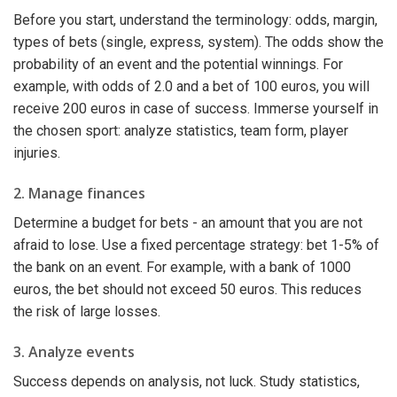
Before you start, understand the terminology: odds, margin,
types of bets (single, express, system). The odds show the
probability of an event and the potential winnings. For
example, with odds of 2.0 and a bet of 100 euros, you will
receive 200 euros in case of success. Immerse yourself in
the chosen sport: analyze statistics, team form, player
injuries.
2. Manage finances
Determine a budget for bets - an amount that you are not
afraid to lose. Use a fixed percentage strategy: bet 1-5% of
the bank on an event. For example, with a bank of 1000
euros, the bet should not exceed 50 euros. This reduces
the risk of large losses.
3. Analyze events
Success depends on analysis, not luck. Study statistics,