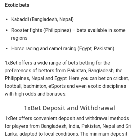
Exotic bets
Kabaddi (Bangladesh, Nepal)
Rooster fights (Philippines) – bets available in some
regions
Horse racing and camel racing (Egypt, Pakistan)
1xBet offers a wide range of bets betting for the
preferences of bettors from Pakistan, Bangladesh, the
Philippines, Nepal and Egypt. Here you can bet on cricket,
football, badminton, eSports and even exotic disciplines
with high odds and bonuses.
1xBet Deposit and Withdrawal
1xBet offers convenient deposit and withdrawal methods
for players from Bangladesh, India, Pakistan, Nepal and Sri
Lanka, adapted to local conditions. The minimum deposit