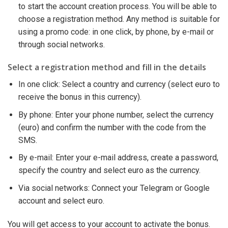
to start the account creation process. You will be able to
choose a registration method. Any method is suitable for
using a promo code: in one click, by phone, by e-mail or
through social networks.
Select a registration method and fill in the details
In one click: Select a country and currency (select euro to
receive the bonus in this currency).
By phone: Enter your phone number, select the currency
(euro) and confirm the number with the code from the
SMS.
By e-mail: Enter your e-mail address, create a password,
specify the country and select euro as the currency.
Via social networks: Connect your Telegram or Google
account and select euro.
You will get access to your account to activate the bonus.