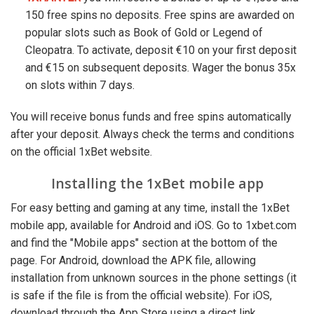
150 free spins no deposits. Free spins are awarded on
popular slots such as Book of Gold or Legend of
Cleopatra. To activate, deposit €10 on your first deposit
and €15 on subsequent deposits. Wager the bonus 35x
on slots within 7 days.
You will receive bonus funds and free spins automatically
after your deposit. Always check the terms and conditions
on the official 1xBet website.
Installing the 1xBet mobile app
For easy betting and gaming at any time, install the 1xBet
mobile app, available for Android and iOS. Go to 1xbet.com
and find the "Mobile apps" section at the bottom of the
page. For Android, download the APK file, allowing
installation from unknown sources in the phone settings (it
is safe if the file is from the official website). For iOS,
download through the App Store using a direct link.