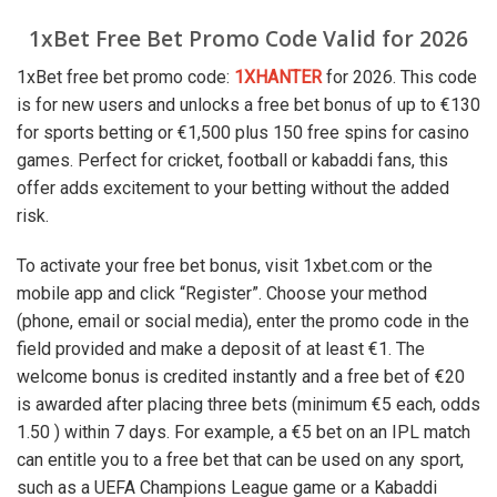
1xBet Free Bet Promo Code Valid for 2026
1xBet free bet promo code:
1XHANTER
for 2026. This code
is for new users and unlocks a free bet bonus of up to €130
for sports betting or €1,500 plus 150 free spins for casino
games. Perfect for cricket, football or kabaddi fans, this
offer adds excitement to your betting without the added
risk.
To activate your free bet bonus, visit 1xbet.com or the
mobile app and click “Register”. Choose your method
(phone, email or social media), enter the promo code in the
field provided and make a deposit of at least €1. The
welcome bonus is credited instantly and a free bet of €20
is awarded after placing three bets (minimum €5 each, odds
1.50 ) within 7 days. For example, a €5 bet on an IPL match
can entitle you to a free bet that can be used on any sport,
such as a UEFA Champions League game or a Kabaddi