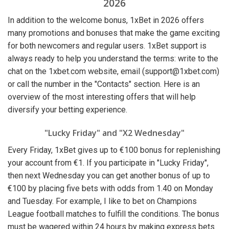
2026
In addition to the welcome bonus, 1xBet in 2026 offers
many promotions and bonuses that make the game exciting
for both newcomers and regular users. 1xBet support is
always ready to help you understand the terms: write to the
chat on the 1xbet.com website, email (support@1xbet.com)
or call the number in the "Contacts" section. Here is an
overview of the most interesting offers that will help
diversify your betting experience.
"Lucky Friday" and "X2 Wednesday"
Every Friday, 1xBet gives up to €100 bonus for replenishing
your account from €1. If you participate in "Lucky Friday",
then next Wednesday you can get another bonus of up to
€100 by placing five bets with odds from 1.40 on Monday
and Tuesday. For example, I like to bet on Champions
League football matches to fulfill the conditions. The bonus
must be wagered within 24 hours by making express bets