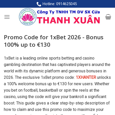
Skip
Hotline:
0914625045
to
content
Promo Code for 1xBet 2026 - Bonus
100% up to €130
1xBet is a leading online sports betting and casino
gambling destination that has captivated players around the
world with its dynamic platform and generous bonuses in
2026. The exclusive 1xBet promo code:
1XHANTER
unlocks
a 100% welcome bonus up to €130 for new users. Whether
you bet on football, basketball or spin the reels at the
casino, using the code will give your bankroll a significant
boost. This guide gives a clear step-by-step description of
how to claim and use this promo code to maximize your