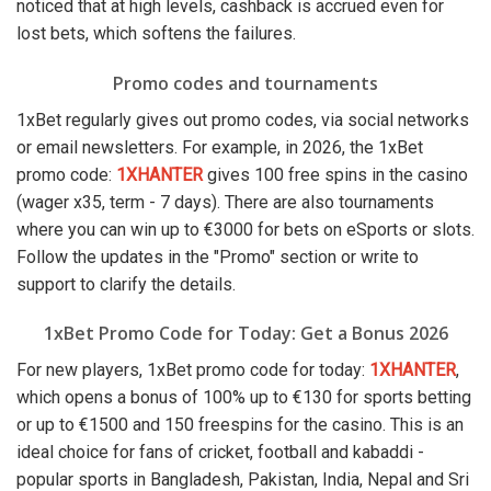
noticed that at high levels, cashback is accrued even for
lost bets, which softens the failures.
Promo codes and tournaments
1xBet regularly gives out promo codes, via social networks
or email newsletters. For example, in 2026, the 1xBet
promo code:
1XHANTER
gives 100 free spins in the casino
(wager x35, term - 7 days). There are also tournaments
where you can win up to €3000 for bets on eSports or slots.
Follow the updates in the "Promo" section or write to
support to clarify the details.
1xBet Promo Code for Today: Get a Bonus 2026
For new players, 1xBet promo code for today:
1XHANTER
,
which opens a bonus of 100% up to €130 for sports betting
or up to €1500 and 150 freespins for the casino. This is an
ideal choice for fans of cricket, football and kabaddi -
popular sports in Bangladesh, Pakistan, India, Nepal and Sri