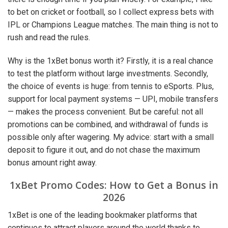
to bet on cricket or football, so I collect express bets with
IPL or Champions League matches. The main thing is not to
rush and read the rules.
Why is the 1xBet bonus worth it? Firstly, it is a real chance
to test the platform without large investments. Secondly,
the choice of events is huge: from tennis to eSports. Plus,
support for local payment systems — UPI, mobile transfers
— makes the process convenient. But be careful: not all
promotions can be combined, and withdrawal of funds is
possible only after wagering. My advice: start with a small
deposit to figure it out, and do not chase the maximum
bonus amount right away.
1xBet Promo Codes: How to Get a Bonus in
2026
1xBet is one of the leading bookmaker platforms that
continues to attract players around the world thanks to